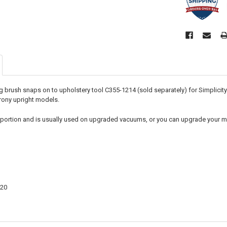
ng brush snaps on to upholstery tool C355-1214 (sold separately) for Simplicit
rony upright models.
sh portion and is usually used on upgraded vacuums, or you can upgrade your m
20