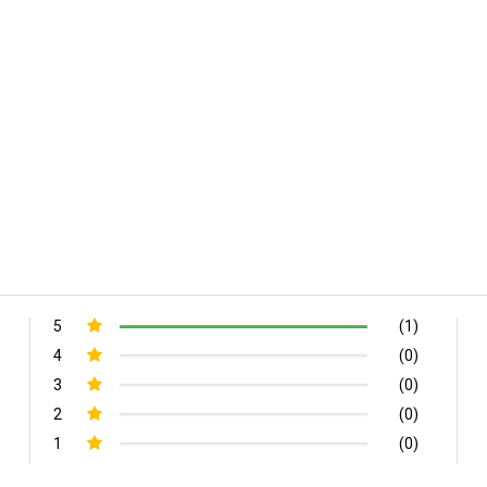
5
(1)
4
(0)
3
(0)
2
(0)
1
(0)