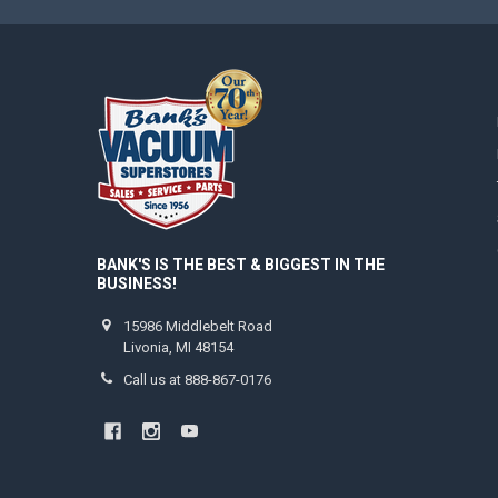
BANK'S IS THE BEST & BIGGEST IN THE
BUSINESS!
15986 Middlebelt Road
Livonia, MI 48154
Call us at 888-867-0176