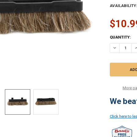
AVAILABILITY
$10.9
CURRENT
QUANTITY:
STOCK:
DECREASE Q
I
More pa
We beat
Click here to l