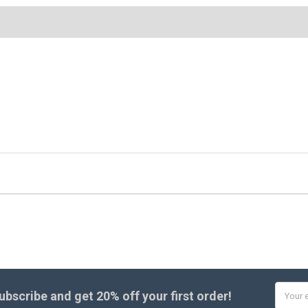
Email
ubscribe and get
20% off
your first order!
Addres