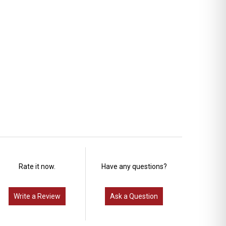
Rate it now.
Have any questions?
Write a Review
Ask a Question