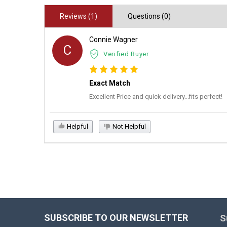
Reviews (1)
Questions (0)
Connie Wagner
C
Verified Buyer
Exact Match
Excellent Price and quick delivery...fits perfect!
Helpful
Not Helpful
SUBSCRIBE TO OUR NEWSLETTER
S
Footer