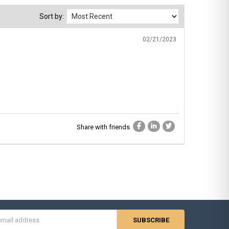
Sort by:
02/21/2023
Share with friends
s