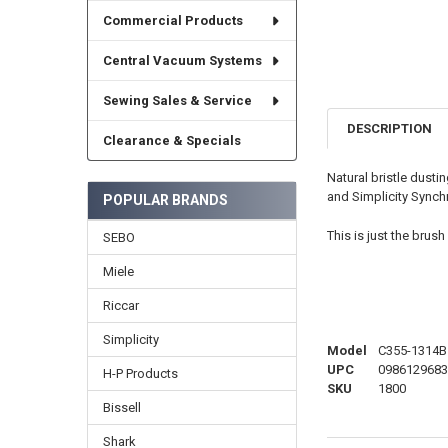
Commercial Products
Central Vacuum Systems
Sewing Sales & Service
DESCRIPTION
Clearance & Specials
Natural bristle dusti
and Simplicity Synch
POPULAR BRANDS
This is just the bru
SEBO
Miele
Riccar
Simplicity
Model
C355-1314B
UPC
0986129683
H-P Products
SKU
1800
Bissell
Shark