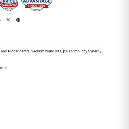
y and Riccar central vacuum wand kits, plus Simplicity Synergy
odel.