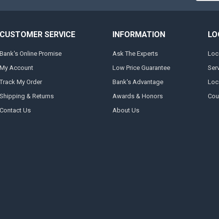
CUSTOMER SERVICE
INFORMATION
LO
Bank's Online Promise
Ask The Experts
Loc
My Account
Low Price Guarantee
Ser
Track My Order
Bank's Advantage
Loc
Shipping & Returns
Awards & Honors
Cou
Contact Us
About Us