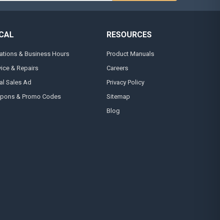
CAL
RESOURCES
ations & Business Hours
Product Manuals
vice & Repairs
Careers
al Sales Ad
Privacy Policy
pons & Promo Codes
Sitemap
Blog