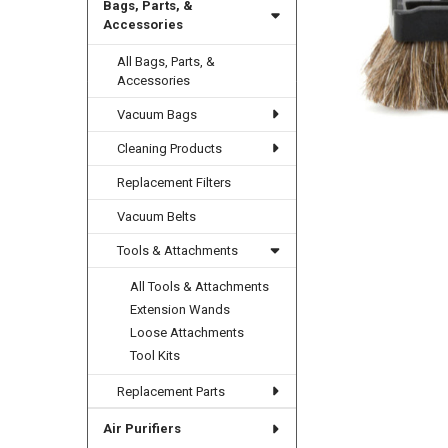
Bags, Parts, &
Accessories
All Bags, Parts, &
Accessories
Vacuum Bags
Cleaning Products
Replacement Filters
Vacuum Belts
Tools & Attachments
All Tools & Attachments
Extension Wands
Loose Attachments
Tool Kits
Replacement Parts
Air Purifiers