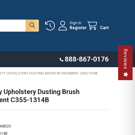
Sign In
Register
Cart
Reviews
888-867-0176
CITY UPHOLSTERY DUSTING BRUSH ATTACHMENT C355-1314B
ty Upholstery Dusting Brush
ent C355-1314B
968320
314B