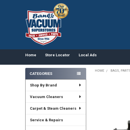
Home
Store Locator
Local Ads
HOME
BAGS, PART
CATEGORIES
Sidebar
Shop By Brand
Vacuum Cleaners
Carpet & Steam Cleaners
Service & Repairs