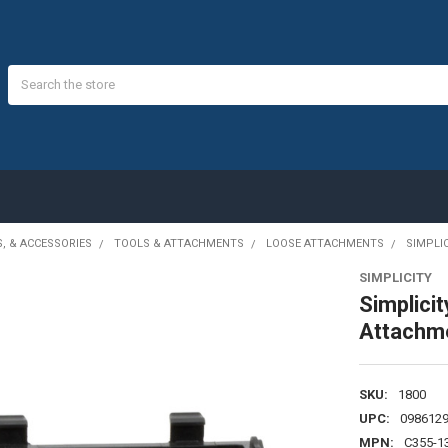
Search
S, & ACCESSORIES
TOOLS & ATTACHMENTS
LOOSE ATTACHMENTS
SIMPLI
SIMPLICITY
Simplici
Attachm
SKU:
1800
UPC:
098612
MPN:
C355-1