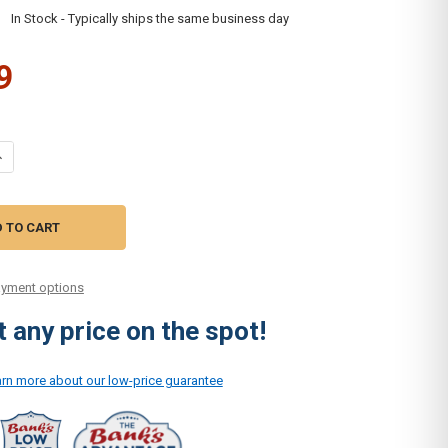
:
In Stock - Typically ships the same business day
9
UANTITY OF SIMPLICITY UPHOLSTERY DUSTING BRUSH ATTACHMENT C3
NCREASE QUANTITY OF SIMPLICITY UPHOLSTERY DUSTING BRUSH ATTA
yment options
 any price on the spot!
earn more about our low-price guarantee