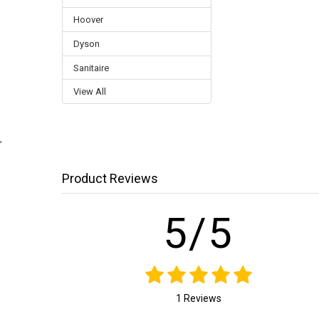
Hoover
Dyson
Sanitaire
View All
,
Product Reviews
5/5
1 Reviews